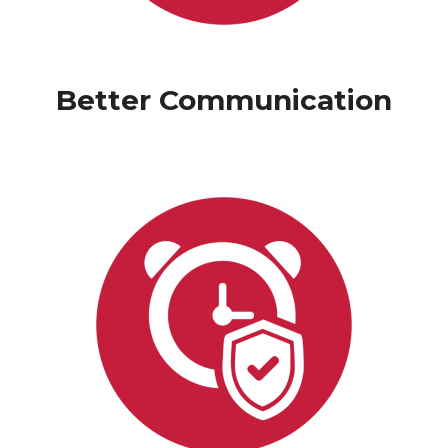
Better Communication