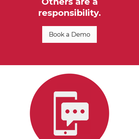
Others are a
responsibility.
Book a Demo