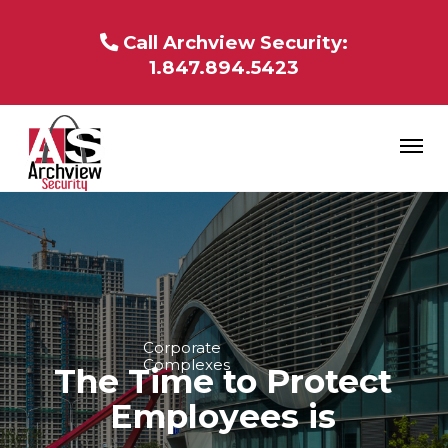
Call Archview Security:
1.847.894.5423
Corporate
Complexes
The Time to Protect
Employees is