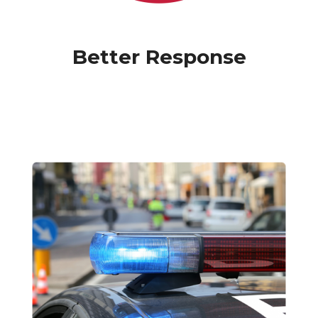
Better Response