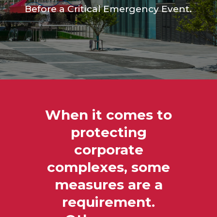
Before a Critical Emergency Event.
When it comes to
protecting
corporate
complexes, some
measures are a
requirement.