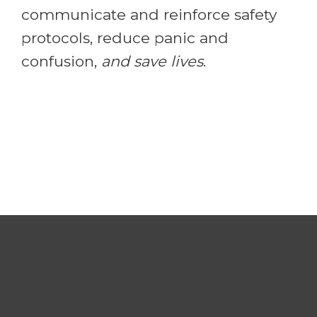
communicate and reinforce safety
protocols, reduce panic and
confusion,
and save lives
.