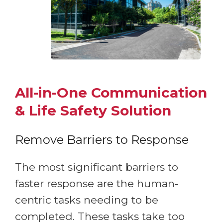
All-in-One Communication
& Life Safety Solution
Remove Barriers to Response
The most significant barriers to
faster response are the human-
centric tasks needing to be
completed. These tasks take too