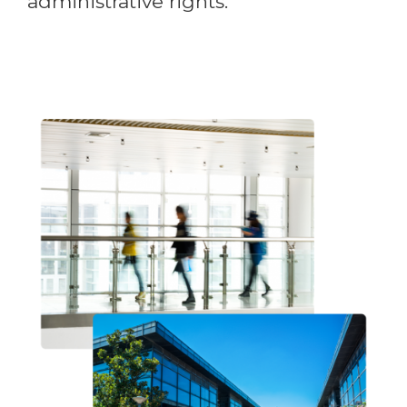
administrative rights.