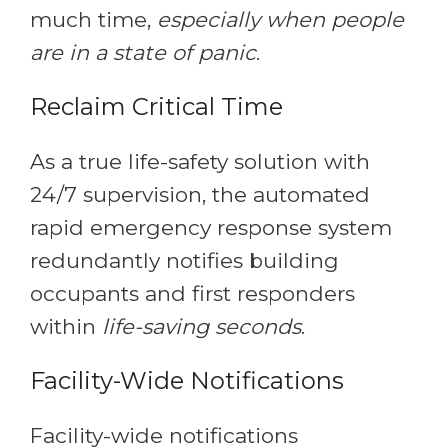
much time,
especially when people
are in a state of panic
.
Reclaim Critical Time
As a true life-safety solution with
24/7 supervision, the automated
rapid emergency response system
redundantly notifies building
occupants and first responders
within
life-saving seconds
.
Facility-Wide Notifications
Facility-wide notifications