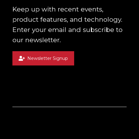
Keep up with recent events,
product features, and technology.
Enter your email and subscribe to
our newsletter.
Newsletter Signup