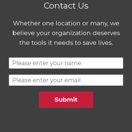
Contact Us
Whether one location or many, we
believe your organization deserves
the tools it needs to save lives.
Submit