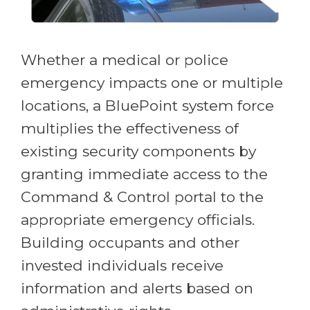
Whether a medical or police
emergency impacts one or multiple
locations, a BluePoint system force
multiplies the effectiveness of
existing security components by
granting immediate access to the
Command & Control portal to the
appropriate emergency officials.
Building occupants and other
invested individuals receive
information and alerts based on