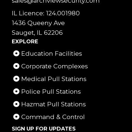
sales@archviewsecurity.com
IL Licence: 124.001980
1436 Queeny Ave
Sauget, IL 62206
EXPLORE
Education Facilities
Corporate Complexes
Medical Pull Stations
Police Pull Stations
Hazmat Pull Stations
Command & Control
SIGN UP FOR UPDATES