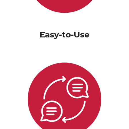
Easy-to-Use