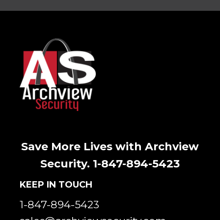
Save More Lives with Archview
Security. 1-847-894-5423
KEEP IN TOUCH
1-847-894-5423