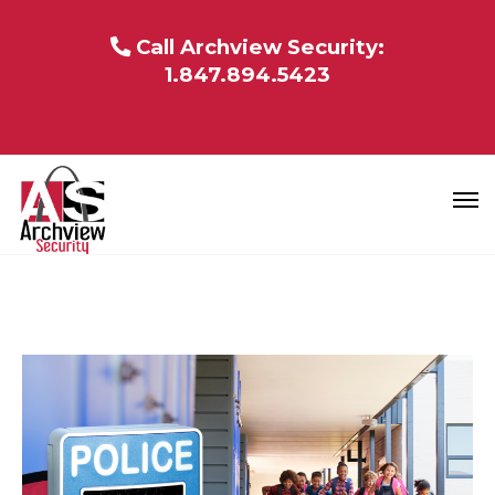
Call Archview Security:
1.847.894.5423
BLOG