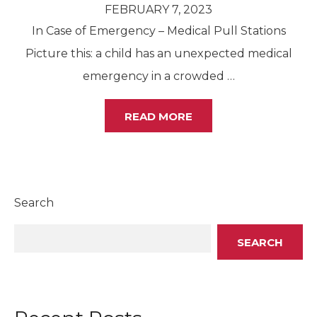
FEBRUARY 7, 2023
In Case of Emergency – Medical Pull Stations
Picture this: a child has an unexpected medical
emergency in a crowded
…
READ MORE
Search
SEARCH