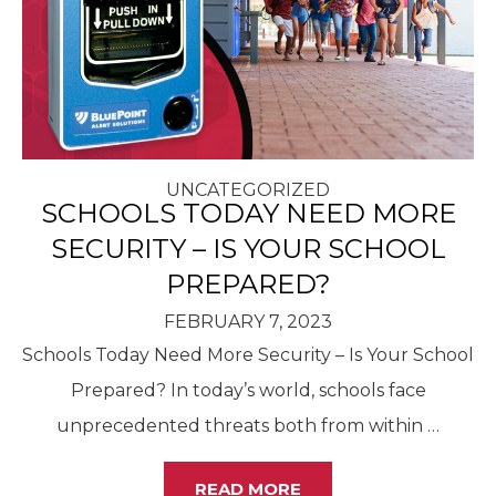
UNCATEGORIZED
SCHOOLS TODAY NEED MORE
SECURITY – IS YOUR SCHOOL
PREPARED?
FEBRUARY 7, 2023
Schools Today Need More Security – Is Your School
Prepared? In today’s world, schools face
unprecedented threats both from within
…
READ MORE