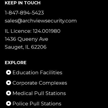
KEEP IN TOUCH
1-847-894-5423
sales@archviewsecurity.com
IL Licence: 124.001980
1436 Queeny Ave
Sauget, IL 62206
EXPLORE
Education Facilities
Corporate Complexes
Medical Pull Stations
Police Pull Stations