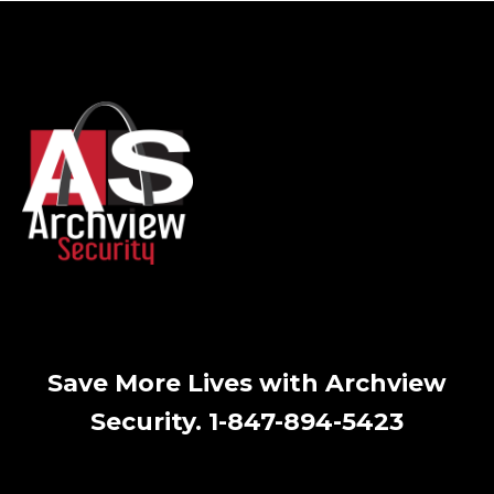
Save More Lives with Archview
Security. 1-847-894-5423