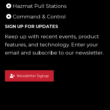
Hazmat Pull Stations
Command & Control
SIGN UP FOR UPDATES
Keep up with recent events, product
features, and technology. Enter your
email and subscribe to our newsletter.
Newsletter Signup