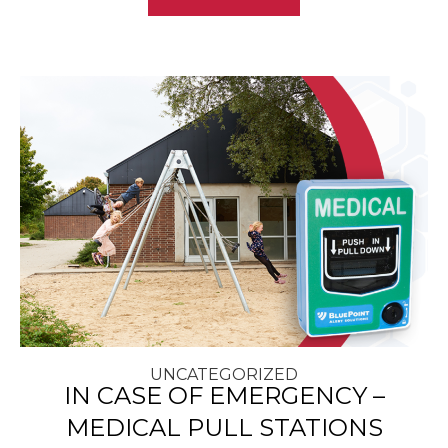
UNCATEGORIZED
IN CASE OF EMERGENCY –
MEDICAL PULL STATIONS