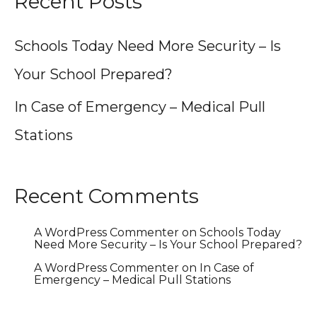
Recent Posts
Schools Today Need More Security – Is
Your School Prepared?
In Case of Emergency – Medical Pull
Stations
Recent Comments
A WordPress Commenter
on
Schools Today
Need More Security – Is Your School Prepared?
A WordPress Commenter
on
In Case of
Emergency – Medical Pull Stations